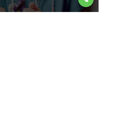
FREE IN HOME ESTIMATES
INSTALLATION AS SOON AS 48
HOURS
CONTACT US TODAY
LOCATION
2045 Fairview Ave Easton, PA 18042
PHONE
(610) 258-2311
FAX
HOURS
Open Mon - Fri: 8AM - 4PM
CLOSED Sat - Sun