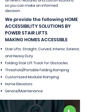
different features and customizations
so you can make an informed
decision.
We provide the following
HOME
ACCESSIBILITY SOLUTIONS BY
POWER STAIR LIFTS
MAKING HOMES ACCESSIBLE
Stair Lifts: Straight, Curved, Interior, Exterior,
and Heavy Duty
Folding Stair Lift Track for Obstacles
Threshold/Portable Folding Ramping
Customized Modular Ramping
Home Elevators
Service/Maintenance