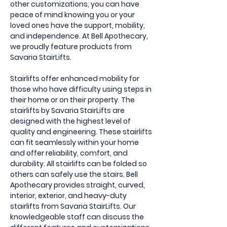
other customizations, you can have
peace of mind knowing you or your
loved ones have the support, mobility,
and independence. At Bell Apothecary,
we proudly feature products from
Savaria StairLifts.
Stairlifts offer enhanced mobility for
those who have difficulty using steps in
their home or on their property. The
stairlifts by Savaria StairLifts are
designed with the highest level of
quality and engineering. These stairlifts
can fit seamlessly within your home
and offer reliability, comfort, and
durability. All stairlifts can be folded so
others can safely use the stairs. Bell
Apothecary provides straight, curved,
interior, exterior, and heavy-duty
stairlifts from Savaria StairLifts. Our
knowledgeable staff can discuss the