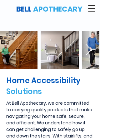
BELL
APOTHECARY
Home Accessibility
Solutions
At Bell Apothecary, we are committed
to carrying quality products that make
navigating your home safe, secure,
and efficient. We understand how it
can get challenging to safely go up
and down the stairs. With stairlifts, and